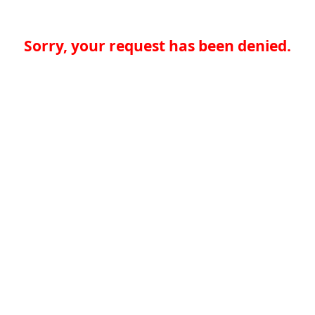
Sorry, your request has been denied.