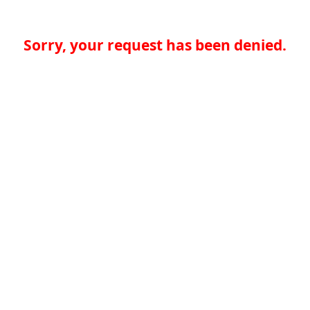
Sorry, your request has been denied.