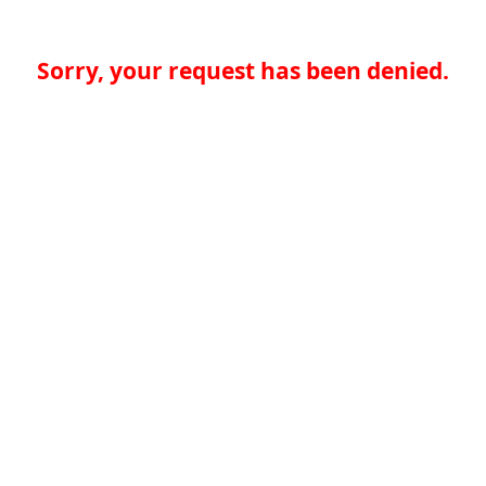
Sorry, your request has been denied.