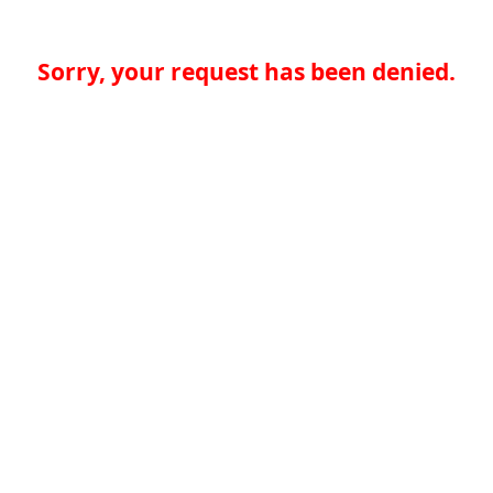
Sorry, your request has been denied.