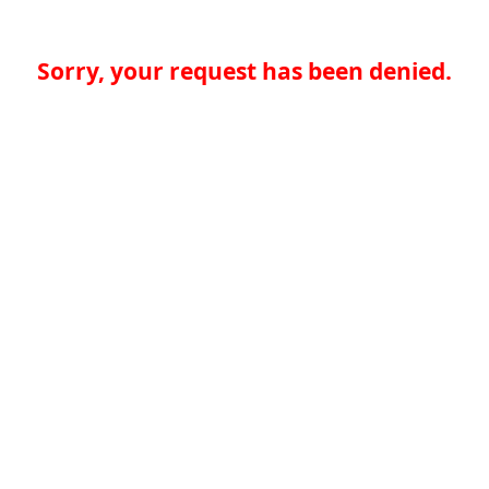
Sorry, your request has been denied.