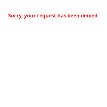
Sorry, your request has been denied.