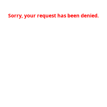
Sorry, your request has been denied.