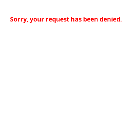
Sorry, your request has been denied.