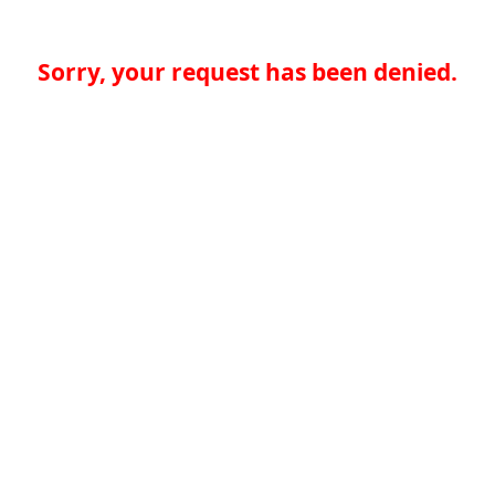
Sorry, your request has been denied.