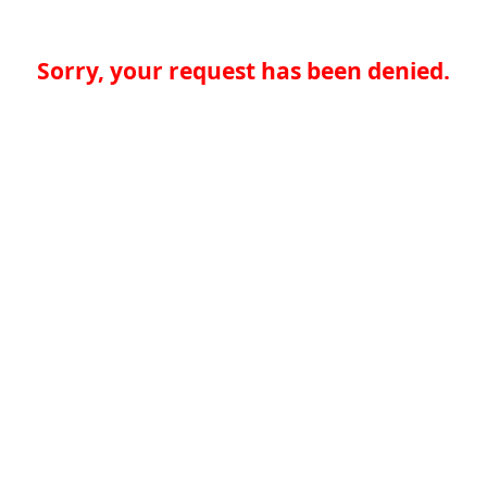
Sorry, your request has been denied.