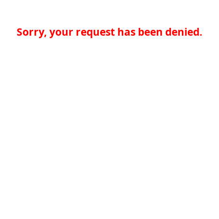
Sorry, your request has been denied.