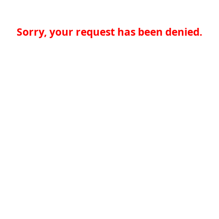
Sorry, your request has been denied.