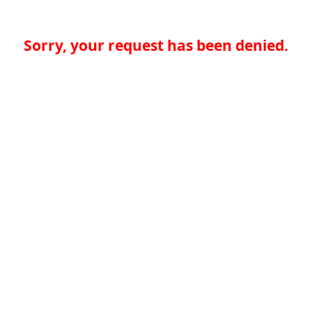
Sorry, your request has been denied.