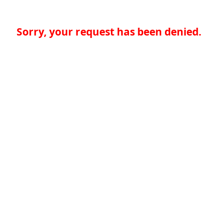
Sorry, your request has been denied.