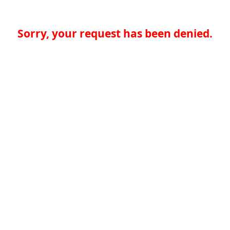
Sorry, your request has been denied.