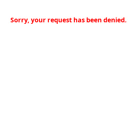
Sorry, your request has been denied.