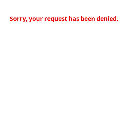
Sorry, your request has been denied.