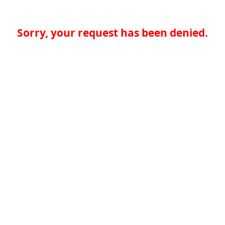
Sorry, your request has been denied.