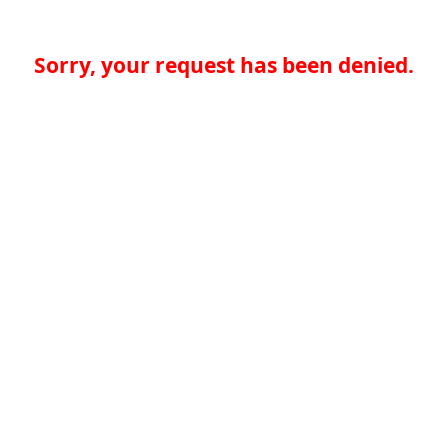
Sorry, your request has been denied.